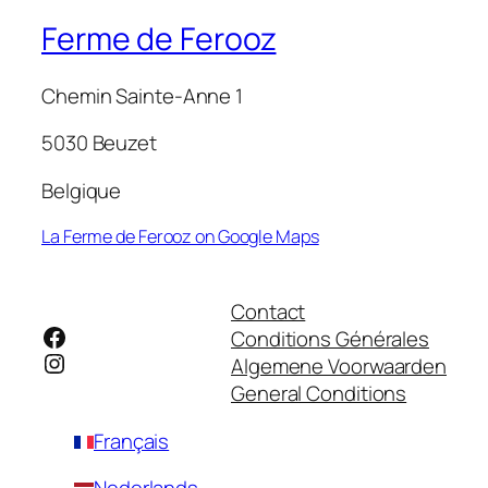
Ferme de Ferooz
Chemin Sainte-Anne 1
5030 Beuzet
Belgique
La Ferme de Ferooz on Google Maps
Contact
Facebook
Conditions Générales
Instagram
Algemene Voorwaarden
General Conditions
Français