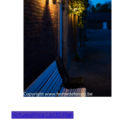
Pictures
Price List
3D Plan