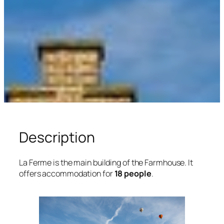
Description
La Ferme is the main building of the Farmhouse. It
offers accommodation for
18 people
.