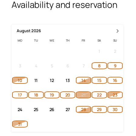
Availability and reservation
›
August
2026
MO
TU
WE
TH
FR
SA
SU
1
2
3
4
5
6
7
8
9
10
11
12
13
14
15
16
17
18
19
20
21
22
23
24
25
26
27
28
29
30
31