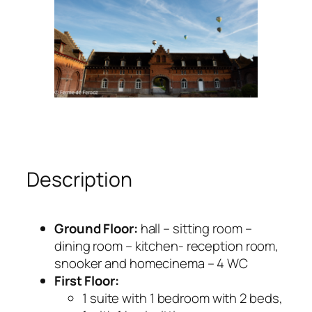
Description
Ground Floor:
hall – sitting room –
dining room – kitchen- reception room,
snooker and homecinema – 4 WC
First Floor:
1 suite with 1 bedroom with 2 beds,