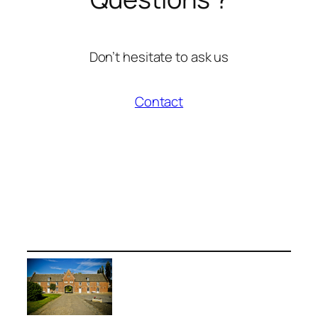
Don’t hesitate to ask us
Contact