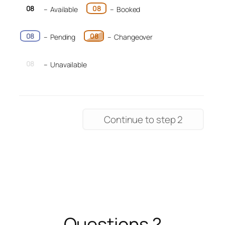
08
08
–
Available
–
Booked
08
08
–
Pending
–
Changeover
08
–
Unavailable
Continue to step 2
Questions ?