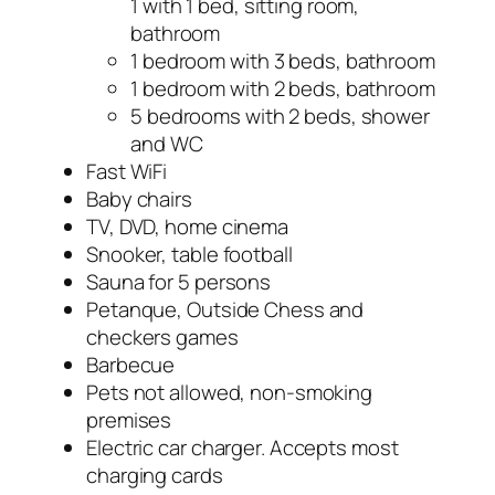
1 with 1 bed, sitting room,
bathroom
1 bedroom with 3 beds, bathroom
1 bedroom with 2 beds, bathroom
5 bedrooms with 2 beds, shower
and WC
Fast WiFi
Baby chairs
TV, DVD, home cinema
Snooker, table football
Sauna for 5 persons
Petanque, Outside Chess and
checkers games
Barbecue
Pets not allowed, non-smoking
premises
Electric car charger. Accepts most
charging cards